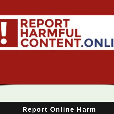
Report Online Harm