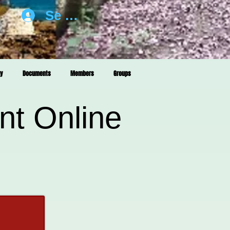
Se connecter
ry
Documents
Members
Groups
nt Online