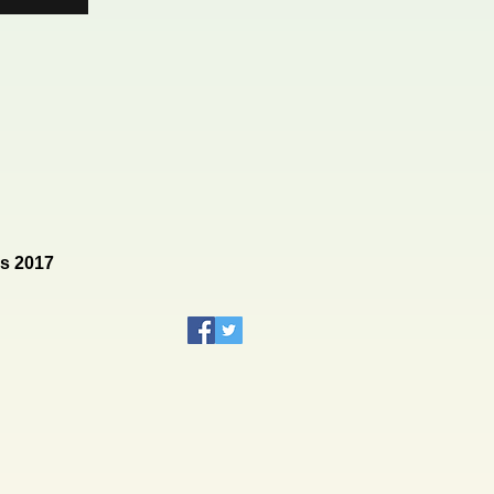
rs 2017