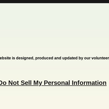
ebsite is designed, produced and updated by our voluntee
Do Not Sell My Personal Information