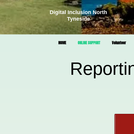
Digital Inclusion North
Tyneside
HOME
ONLINE SUPPORT
Volunteer
Reporti