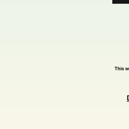
This w