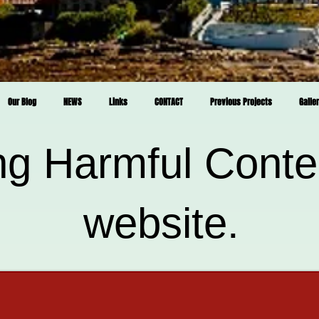
Our Blog
NEWS
Links
CONTACT
Previous Projects
Galle
ng Harmful Conte
website.