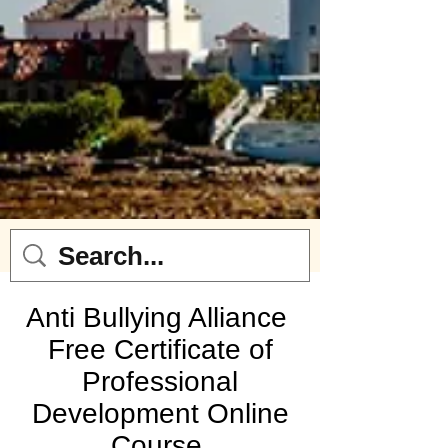
Anti Bullying Alliance
Free Certificate of
Professional
Development Online
Course