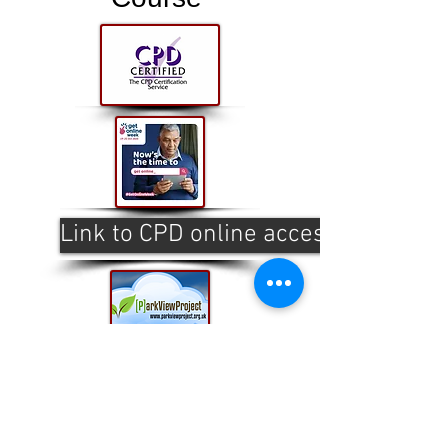
Link to CPD online access
This website is designed, produced
and updated by our volunteers 2017