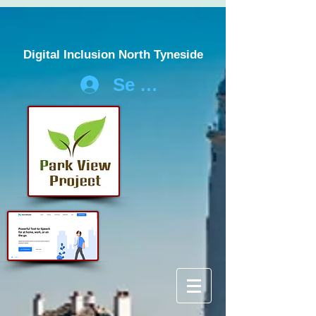
Digital Inclusion North Tyneside
Se connecter